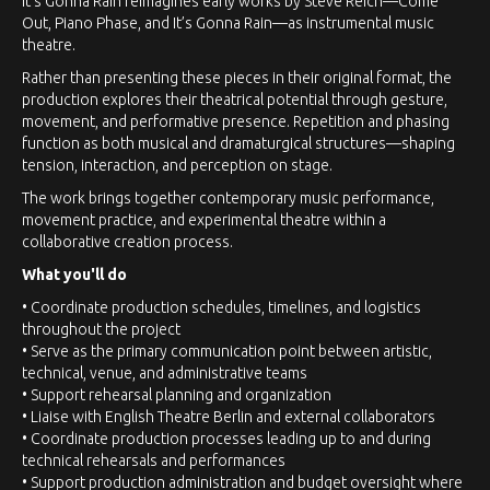
It’s Gonna Rain reimagines early works by Steve Reich—Come
Out, Piano Phase, and It’s Gonna Rain—as instrumental music
theatre.
Rather than presenting these pieces in their original format, the
production explores their theatrical potential through gesture,
movement, and performative presence. Repetition and phasing
function as both musical and dramaturgical structures—shaping
tension, interaction, and perception on stage.
The work brings together contemporary music performance,
movement practice, and experimental theatre within a
collaborative creation process.
What you'll do
• Coordinate production schedules, timelines, and logistics
throughout the project
• Serve as the primary communication point between artistic,
technical, venue, and administrative teams
• Support rehearsal planning and organization
• Liaise with English Theatre Berlin and external collaborators
• Coordinate production processes leading up to and during
technical rehearsals and performances
• Support production administration and budget oversight where