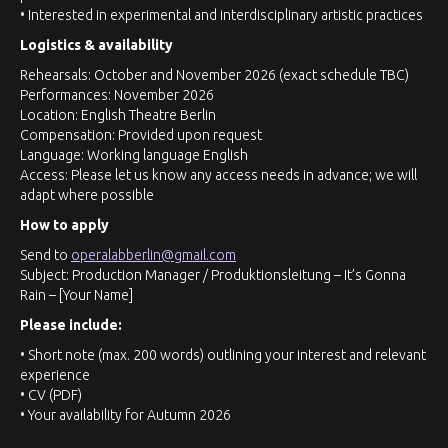
• Interested in experimental and interdisciplinary artistic practices
Logistics & availability
Rehearsals: October and November 2026 (exact schedule TBC)
Performances: November 2026
Location: English Theatre Berlin
Compensation: Provided upon request
Language: Working language English
Access: Please let us know any access needs in advance; we will
adapt where possible
How to apply
Send to
operalabberlin@gmail.com
Subject: Production Manager / Produktionsleitung – It’s Gonna
Rain – [Your Name]
Please include:
• Short note (max. 200 words) outlining your interest and relevant
experience
• CV (PDF)
• Your availability for Autumn 2026
• Any access needs we should be aware of