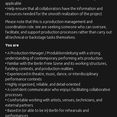
applicable
• Help ensure that all collaborators have the information and
resources needed for the smooth realization of the project
Please note that this is a production management and
coordination role. We are seeking someone who can oversee,
facilitate, and support production processes rather than carry out
all technical or backstage tasks themselves.
You are
• A Production Manager / Produktionsleitung with a strong
understanding of contemporary performing arts production
• Familiar with the Berlin Freie Szene and its working structures,
funding contexts, and production realities
• Experienced in theatre, music, dance, or interdisciplinary
performance contexts
• Highly organized, reliable, and detail-oriented
• A confident communicator who enjoys facilitating collaborative
processes
• Comfortable working with artists, venues, technicians, and
external partners
• Based in (or able to be in) Berlin for rehearsals and
performances