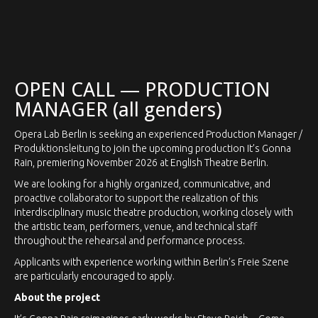
Contact our press office
OPEN CALL — PRODUCTION
MANAGER (all genders)
Opera Lab Berlin is seeking an experienced Production Manager /
Produktionsleitung to join the upcoming production It’s Gonna
Rain, premiering November 2026 at English Theatre Berlin.
We are looking for a highly organized, communicative, and
proactive collaborator to support the realization of this
interdisciplinary music theatre production, working closely with
the artistic team, performers, venue, and technical staff
throughout the rehearsal and performance process.
Applicants with experience working within Berlin’s Freie Szene
are particularly encouraged to apply.
About the project